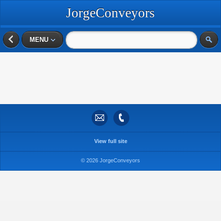
JorgeConveyors
MENU
View full site
© 2026 JorgeConveyors