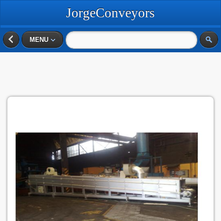
JorgeConveyors
MENU