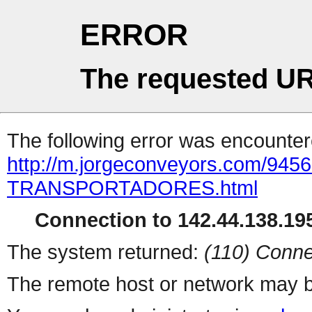
ERROR
The requested UR
The following error was encountere
http://m.jorgeconveyors.com/9
TRANSPORTADORES.html
Connection to 142.44.138.195
The system returned:
(110) Conne
The remote host or network may b