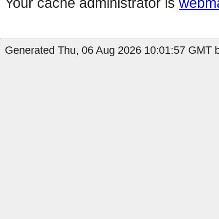
Your cache administrator is
webma
Generated Thu, 06 Aug 2026 10:01:57 GMT b