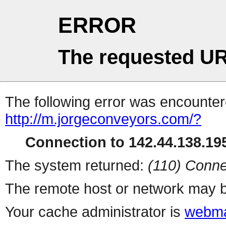
ERROR
The requested UR
The following error was encountere
http://m.jorgeconveyors.com/?
Connection to 142.44.138.195
The system returned:
(110) Conne
The remote host or network may b
Your cache administrator is
webma