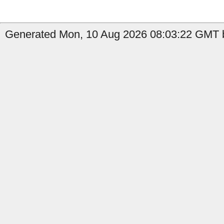
Generated Mon, 10 Aug 2026 08:03:22 GMT b