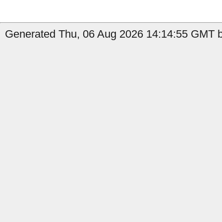
Generated Thu, 06 Aug 2026 14:14:55 GMT b