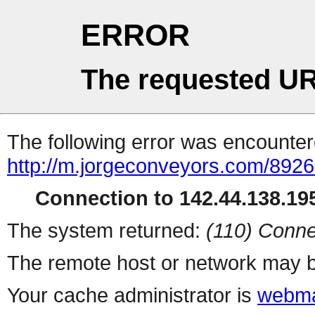
ERROR
The requested UR
The following error was encountere
http://m.jorgeconveyors.com/
Connection to 142.44.138.195
The system returned:
(110) Conne
The remote host or network may b
Your cache administrator is
webma