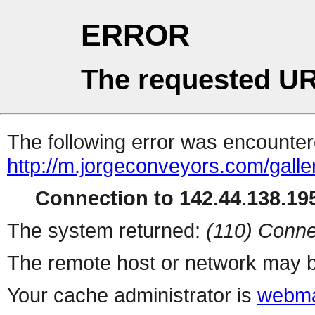
ERROR
The requested UR
The following error was encountere
http://m.jorgeconveyors.com/gall
Connection to 142.44.138.195
The system returned:
(110) Conne
The remote host or network may b
Your cache administrator is
webma