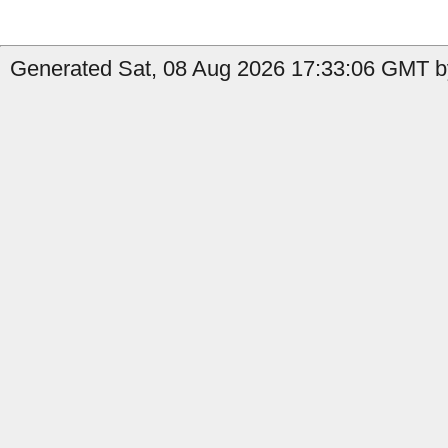
Generated Sat, 08 Aug 2026 17:33:06 GMT by